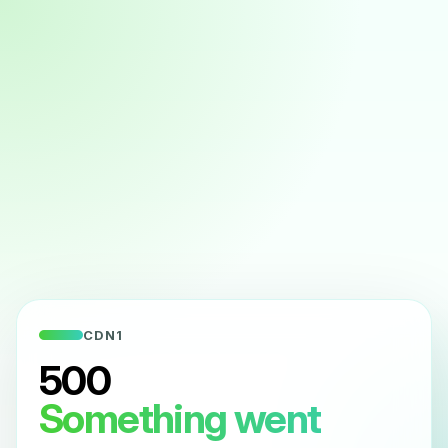
CDN1
500
Something went