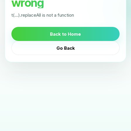
wrong
t(...).replaceAll is not a function
Back to Home
Go Back