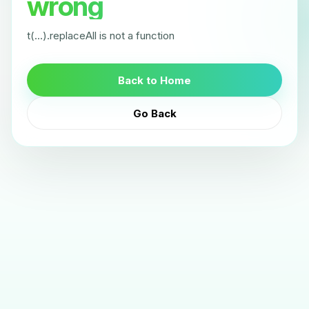
wrong
t(...).replaceAll is not a function
Back to Home
Go Back