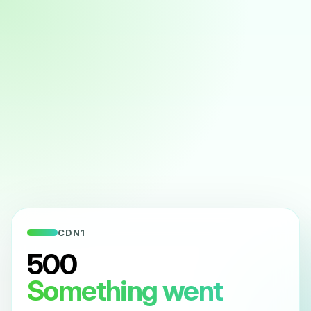
CDN1
500
Something went