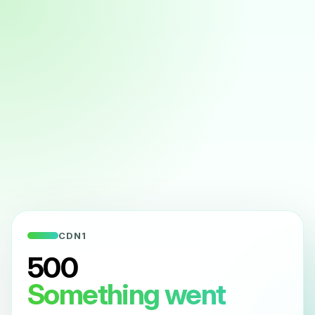
CDN1
500
Something went