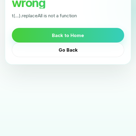
wrong
t(...).replaceAll is not a function
Back to Home
Go Back