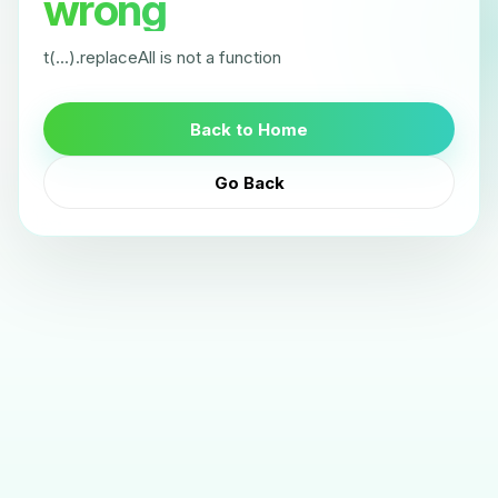
wrong
t(...).replaceAll is not a function
Back to Home
Go Back