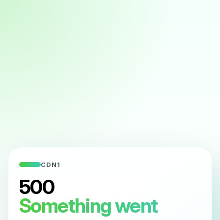
CDN1
500
Something went