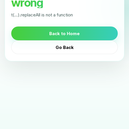
wrong
t(...).replaceAll is not a function
Back to Home
Go Back