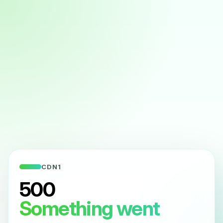
CDN1
500
Something went