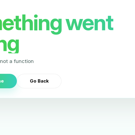
ething went
ng
s not a function
me
Go Back