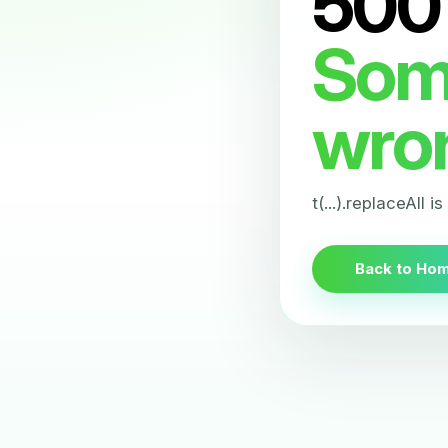
500
Som
wro
t(...).replaceAll i
Back to Ho