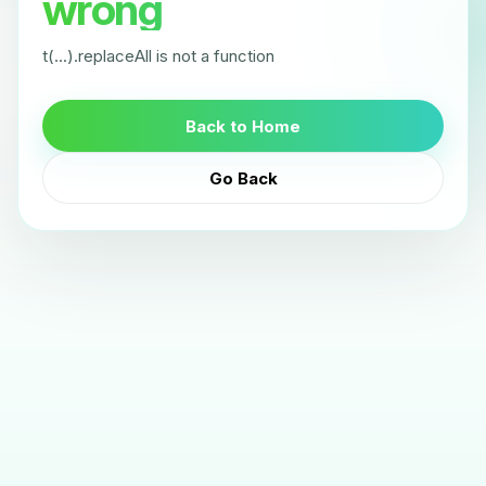
wrong
t(...).replaceAll is not a function
Back to Home
Go Back