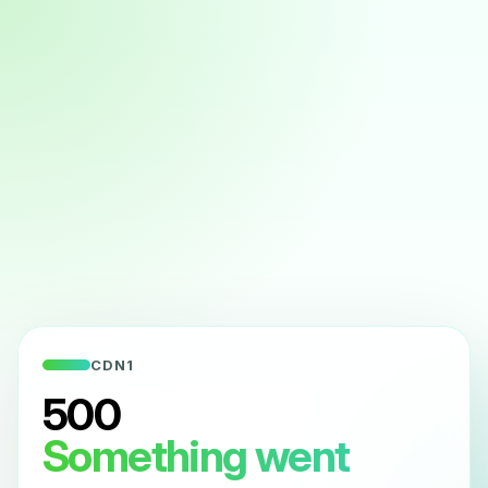
CDN1
500
Something went