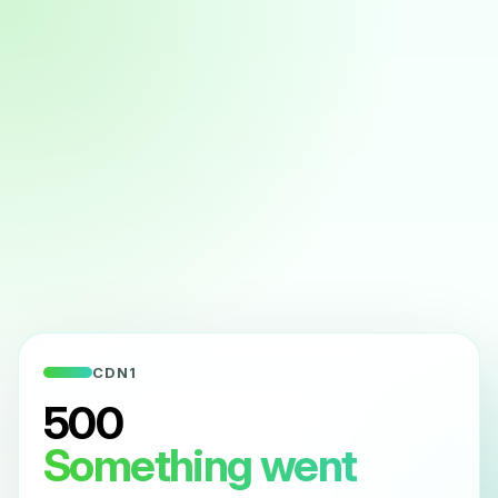
CDN1
500
Something went