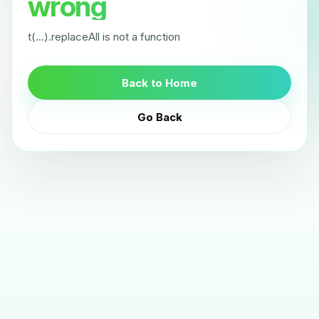
wrong
t(...).replaceAll is not a function
Back to Home
Go Back