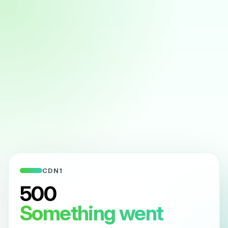
CDN1
500
Something went