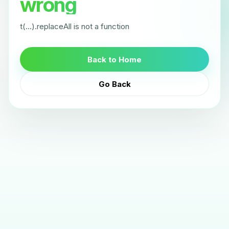
wrong
t(...).replaceAll is not a function
Back to Home
Go Back