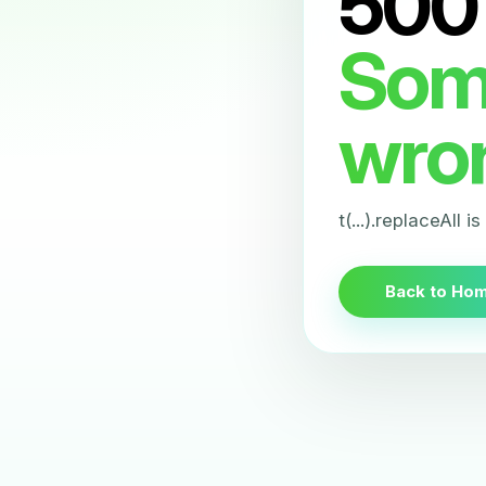
500
Som
wro
t(...).replaceAll i
Back to Ho