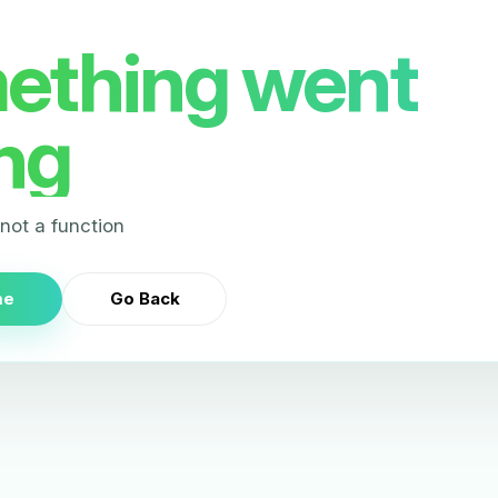
ething went
ng
s not a function
me
Go Back