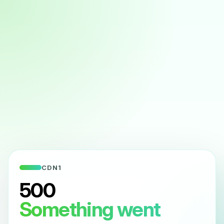
CDN1
500
Something went