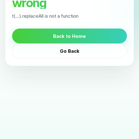
wrong
t(...).replaceAll is not a function
Back to Home
Go Back