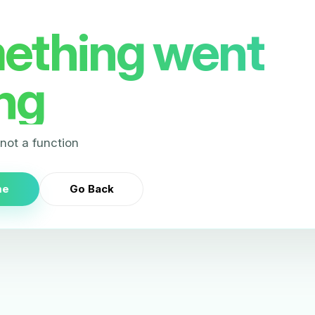
ething went
ng
s not a function
me
Go Back