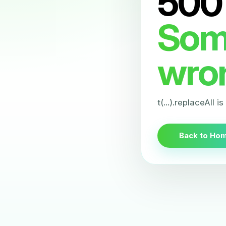
500
Som
wro
t(...).replaceAll i
Back to Ho