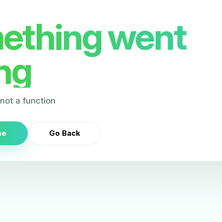
ething went
ng
s not a function
me
Go Back