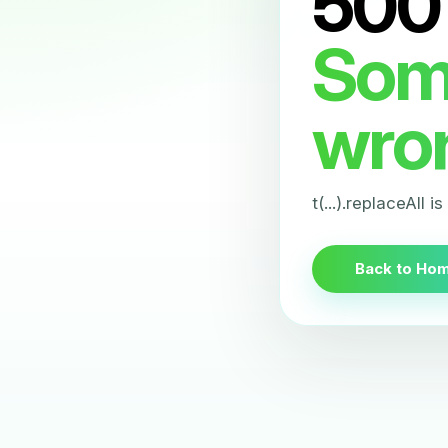
500
Som
wro
t(...).replaceAll i
Back to Ho