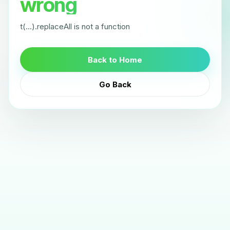
wrong
t(...).replaceAll is not a function
Back to Home
Go Back