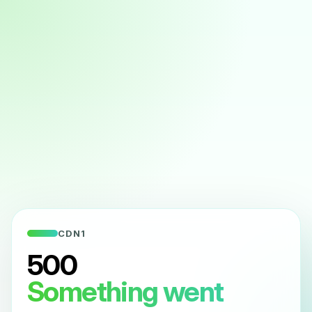
CDN1
500
Something went