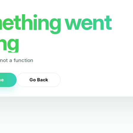
ething went
ng
s not a function
me
Go Back