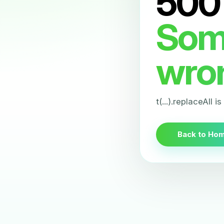
500
Som
wro
t(...).replaceAll i
Back to Ho