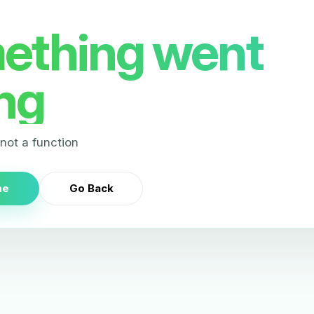
ething went
ng
s not a function
me
Go Back