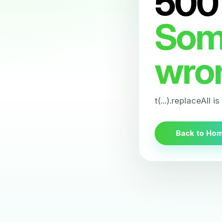
500
Som
wro
t(...).replaceAll i
Back to Ho