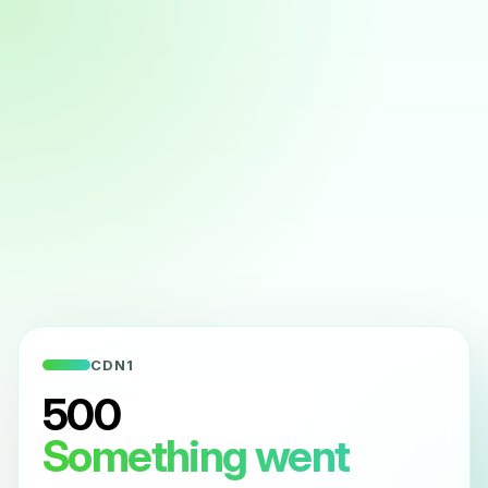
CDN1
500
Something went