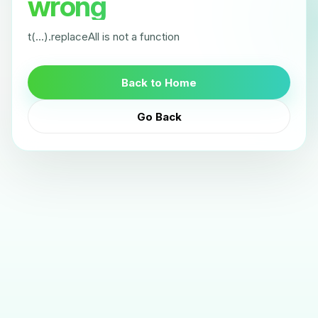
wrong
t(...).replaceAll is not a function
Back to Home
Go Back