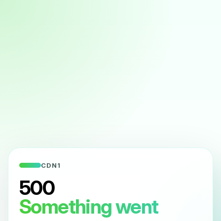
CDN1
500
Something went