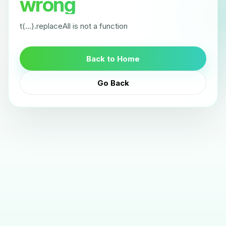
wrong
t(...).replaceAll is not a function
Back to Home
Go Back