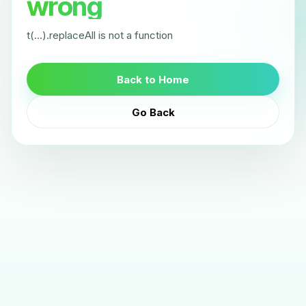
wrong
t(...).replaceAll is not a function
Back to Home
Go Back