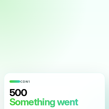
CDN1
500
Something went