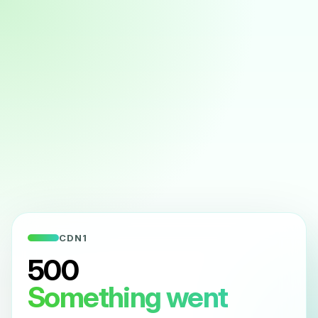
CDN1
500
Something went