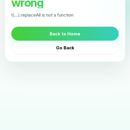
wrong
t(...).replaceAll is not a function
Back to Home
Go Back