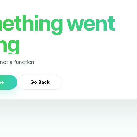
ething went
ng
s not a function
me
Go Back