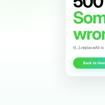
500
Som
wro
t(...).replaceAll i
Back to Ho