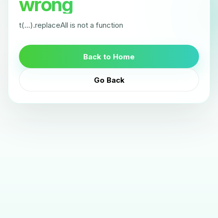
wrong
t(...).replaceAll is not a function
Back to Home
Go Back