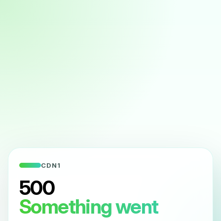
CDN1
500
Something went