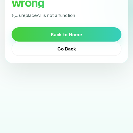
wrong
t(...).replaceAll is not a function
Back to Home
Go Back