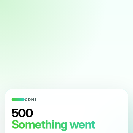
CDN1
500
Something went