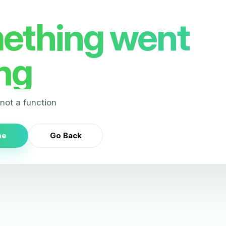
ething went
ng
s not a function
me
Go Back