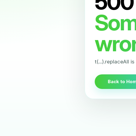
500
Som
wro
t(...).replaceAll i
Back to Ho