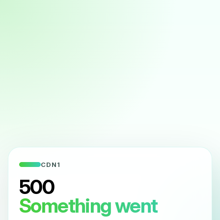
CDN1
500
Something went