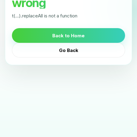
wrong
t(...).replaceAll is not a function
Back to Home
Go Back