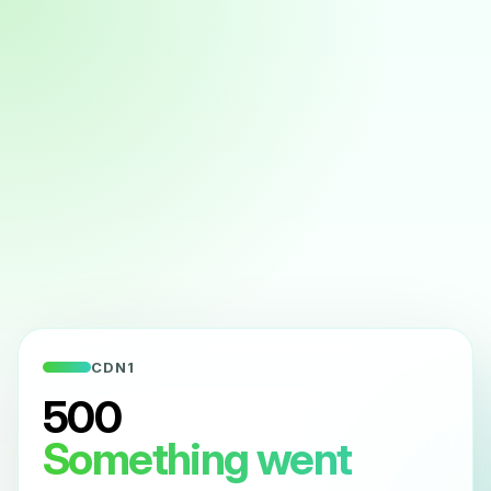
CDN1
500
Something went