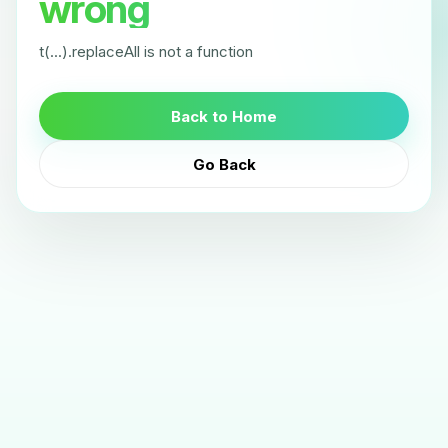
wrong
t(...).replaceAll is not a function
Back to Home
Go Back