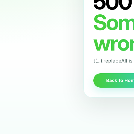
500
Som
wro
t(...).replaceAll i
Back to Ho