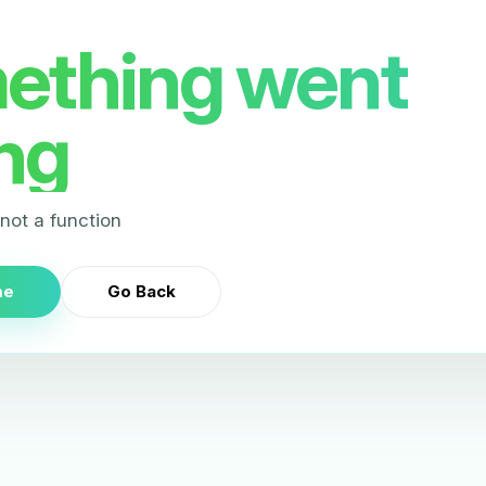
ething went
ng
s not a function
me
Go Back