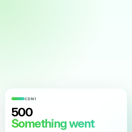
CDN1
500
Something went