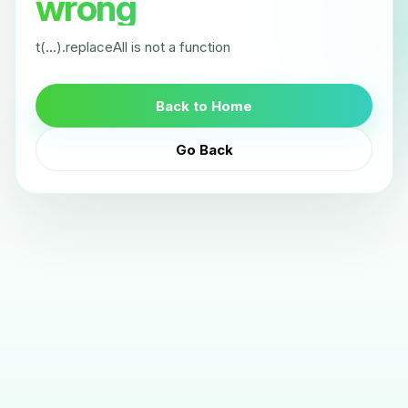
wrong
t(...).replaceAll is not a function
Back to Home
Go Back